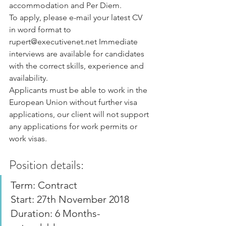
accommodation and Per Diem.
To apply, please e-mail your latest CV 
in word format to 
rupert@executivenet.net Immediate 
interviews are available for candidates 
with the correct skills, experience and 
availability.
Applicants must be able to work in the 
European Union without further visa 
applications, our client will not support 
any applications for work permits or 
work visas.
Position details:
Term: Contract
Start: 27th November 2018
Duration: 6 Months- 