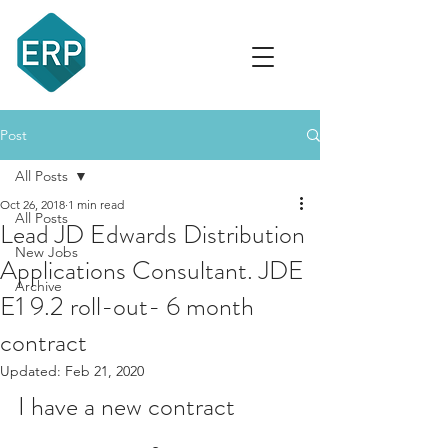
recruit
Post
All Posts
Oct 26, 2018
1 min read
All Posts
Lead JD Edwards Distribution
New Jobs
Applications Consultant. JDE
Archive
E1 9.2 roll-out- 6 month
contract
Updated:
Feb 21, 2020
I have a new contract 