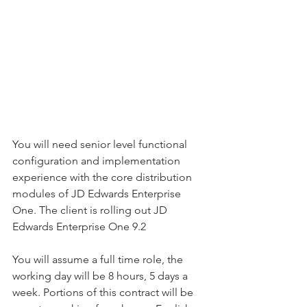
You will need senior level functional 
configuration and implementation 
experience with the core distribution 
modules of JD Edwards Enterprise 
One. The client is rolling out JD 
Edwards Enterprise One 9.2
You will assume a full time role, the 
working day will be 8 hours, 5 days a 
week. Portions of this contract will be 