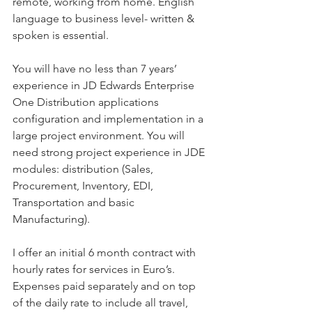
remote, working from home. English 
language to business level- written & 
spoken is essential.
You will have no less than 7 years’ 
experience in JD Edwards Enterprise 
One Distribution applications 
configuration and implementation in a 
large project environment. You will 
need strong project experience in JDE 
modules: distribution (Sales, 
Procurement, Inventory, EDI, 
Transportation and basic 
Manufacturing).
I offer an initial 6 month contract with 
hourly rates for services in Euro’s. 
Expenses paid separately and on top 
of the daily rate to include all travel, 