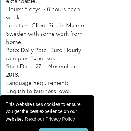
extendable.
Hours: 5 days- 40 hours each 
week.
Location: Client Site in Malmo 
Sweden with some work from 
home.
Rate: Daily Rate- Euro Hourly 
rate plus Expenses.
Start Date: 27th November 
2018.
Language Requirement: 
English to business level.
Date Posted: 18.10.2018. 
This website uses cookies to ensure
Archive
you get the best experience on our
website.
Read our Privacy Policy