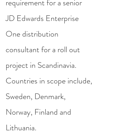
requirement for a senior 
JD Edwards Enterprise 
One distribution 
consultant for a roll out 
project in Scandinavia. 
Countries in scope include, 
Sweden, Denmark, 
Norway, Finland and 
Lithuania.