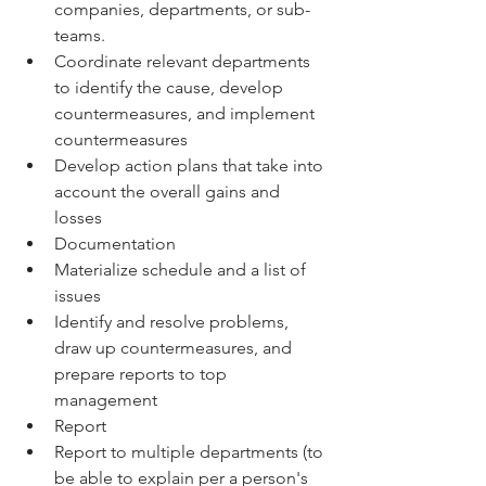
companies, departments, or sub-
teams.
Coordinate relevant departments 
to identify the cause, develop 
countermeasures, and implement 
countermeasures
Develop action plans that take into 
account the overall gains and 
losses
Documentation
Materialize schedule and a list of 
issues
Identify and resolve problems, 
draw up countermeasures, and 
prepare reports to top 
management
Report
Report to multiple departments (to 
be able to explain per a person's 