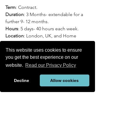
Term
: Contract.
Duration
: 3 Months- extendable for a 
further 9- 12 months.
Hours
: 5 days- 40 hours each week.
Location
: London, UK, and Home 
Office.
Rate
: GBP daily rate.
This website uses cookies to ensure
Start Date
: Mid-January 2025, full-time.
you get the best experience on our
Language Requirement
: English to 
website.
Read our Privacy Policy
business level.
Date Posted
: 30.10.2024
Decline
Allow cookies
New Jobs
See All