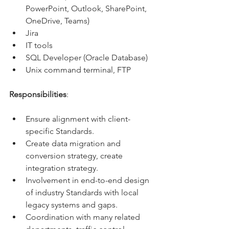
PowerPoint, Outlook, SharePoint, 
OneDrive, Teams)
Jira
IT tools
SQL Developer (Oracle Database)
Unix command terminal, FTP
Responsibilities
:
Ensure alignment with client-
specific Standards.
Create data migration and 
conversion strategy, create 
integration strategy.
Involvement in end-to-end design 
of industry Standards with local 
legacy systems and gaps.
Coordination with many related 