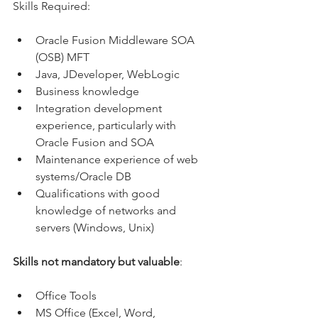
Skills Required:
Oracle Fusion Middleware SOA 
(OSB) MFT
Java, JDeveloper, WebLogic
Business knowledge
Integration development 
experience, particularly with 
Oracle Fusion and SOA
Maintenance experience of web 
systems/Oracle DB
Qualifications with good 
knowledge of networks and 
servers (Windows, Unix)
Skills not mandatory but valuable
:
Office Tools
MS Office (Excel, Word, 