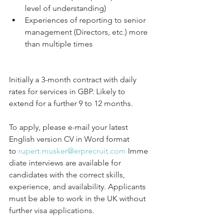
level of understanding)
Experiences of reporting to senior 
management (Directors, etc.) more 
than multiple times
Initially a 3-month contract with daily 
rates for services in GBP. Likely to 
extend for a further 9 to 12 months.
To apply, please e-mail your latest 
English version CV in Word format 
to 
rupert.musker@erprecruit.com
 Imme
diate interviews are available for 
candidates with the correct skills, 
experience, and availability. Applicants 
must be able to work in the UK without 
further visa applications.