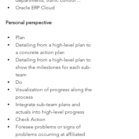
departments, traffic control ...
Oracle ERP Cloud
Personal perspective
:
Plan
Detailing from a high-level plan to 
a concrete action plan
Detailing from a high-level plan to 
show the milestones for each sub-
team
Do
Visualization of progress along the 
process
Integrate sub-team plans and 
actuals into high-level progress
Check Action
Foresee problems or signs of 
problems occurring at affiliated 