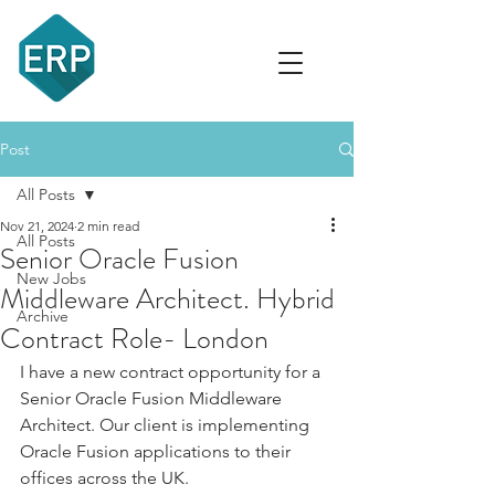
recruit
Post
All Posts
Nov 21, 2024
2 min read
All Posts
Senior Oracle Fusion
New Jobs
Middleware Architect. Hybrid
Archive
Contract Role- London
I have a new contract opportunity for a 
Senior Oracle Fusion Middleware 
Architect. Our client is implementing 
Oracle Fusion applications to their 
offices across the UK.